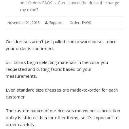
/
Orders FAQS
/
Can I cancel the dress if I change
my mind?
November 21, 2013
Support
Orders FAQS
Our dresses aren’t just pulled from a warehouse – once
your order is confirmed,
our tailors begin selecting materials in the color you
requested and cutting fabric based on your
measurements.
Even standard size dresses are made-to-order for each
customer.
The custom nature of our dresses means our cancellation
policy is stricter than for other items, so it’s important to
order carefully.