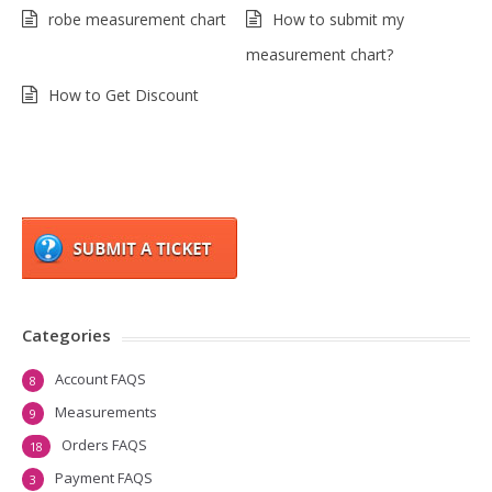
robe measurement chart
How to submit my
measurement chart?
How to Get Discount
Categories
Account FAQS
8
Measurements
9
Orders FAQS
18
Payment FAQS
3