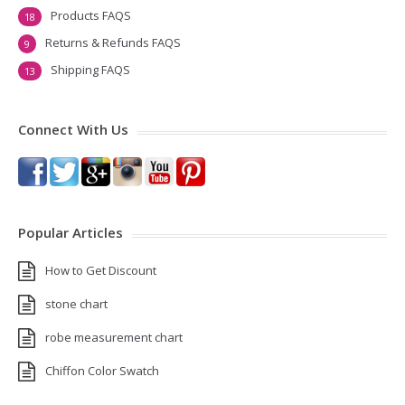
Products FAQS
18
Returns & Refunds FAQS
9
Shipping FAQS
13
Connect With Us
Popular Articles
How to Get Discount
stone chart
robe measurement chart
Chiffon Color Swatch