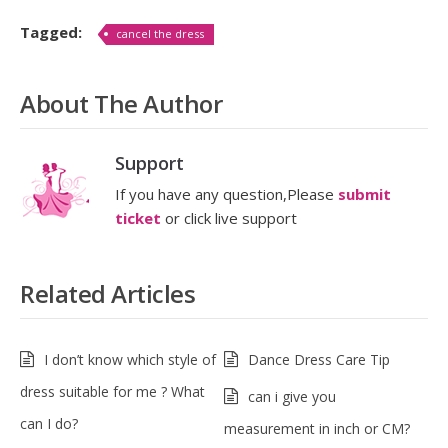
Tagged:
cancel the dress
About The Author
Support
If you have any question,Please
submit
ticket
or click live support
Related Articles
I don’t know which style of
Dance Dress Care Tip
dress suitable for me ? What
can i give you
can I do?
measurement in inch or CM?