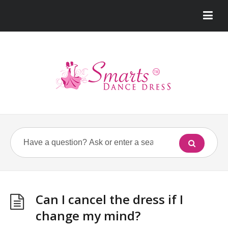
Can I cancel the dress if I
change my mind?